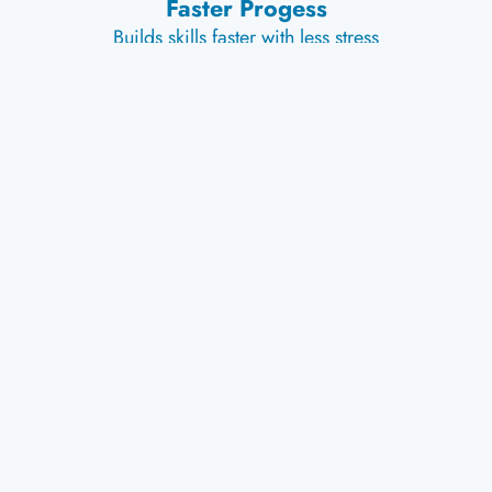
Faster Progess
Builds skills faster with less stress
Explore Our Products
Stay Locked In With
Wedgease
Ski Tip
Connector
Shop Now