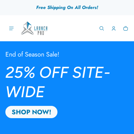
 content
Free Shipping On All Orders!
Ca
0 
Launch Pad Gear
End of Season Sale!
25% OFF SITE-
WIDE
SHOP NOW!