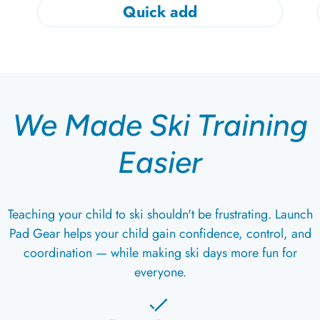
Quick add
We Made Ski Training
Easier
Teaching your child to ski shouldn't be frustrating. Launch
Pad Gear helps your child gain confidence, control, and
coordination — while making ski days more fun for
everyone.