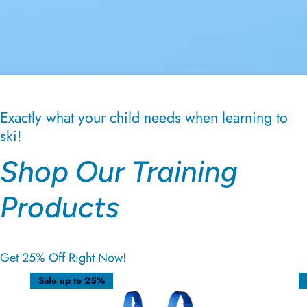
Exactly what your child needs when learning to
ski!
Shop Our Training
Products
Get 25% Off Right Now!
Sale up to 25%