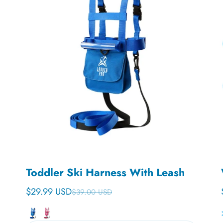
Toddler Ski Harness With Leash
$29.99 USD
$39.00 USD
Sale price
Regular price